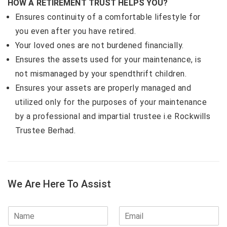
HOW A RETIREMENT TRUST HELPS YOU?
Ensures continuity of a comfortable lifestyle for
you even after you have retired.
Your loved ones are not burdened financially.
Ensures the assets used for your maintenance, is
not mismanaged by your spendthrift children.
Ensures your assets are properly managed and
utilized only for the purposes of your maintenance
by a professional and impartial trustee i.e Rockwills
Trustee Berhad.
We Are Here To Assist
N
E
a
m