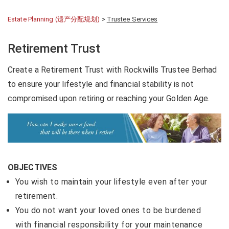
Estate Planning (遗产分配规划)
>
Trustee Services
Retirement Trust
Create a Retirement Trust with Rockwills Trustee Berhad
to ensure your lifestyle and financial stability is not
compromised upon retiring or reaching your Golden Age.
OBJECTIVES
You wish to maintain your lifestyle even after your
retirement.
You do not want your loved ones to be burdened
with financial responsibility for your maintenance