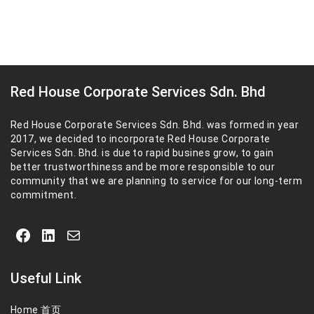
Red House Corporate Services Sdn. Bhd
Red House Corporate Services Sdn. Bhd. was formed in year
2017, we decided to incorporate Red House Corporate
Services Sdn. Bhd. is due to rapid busines grow, to gain
better trustworthiness and be more responsible to our
community that we are planning to service for our long-term
commitment.
Facebook
LinkedIn
Mail
Useful Link
Home 首页