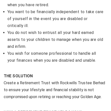
when you have retired.
You want to be financially independent to take care
of yourself in the event you are disabled or
critically ill.
You do not wish to entrust all your hard earned
assets to your children to manage when you are old
and infirm.
You wish for someone professional to handle all
your finances when you are disabled and unable.
THE SOLUTION
Create a Retirement Trust with Rockwills Trustee Berhad
to ensure your lifestyle and financial stability is not
compromised upon retiring or reaching your Golden Age.