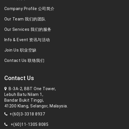
Company Profile 公司简介
Our Team 我们的团队
Our Services 我们的服务
Info & Event 资讯与活动
Join Us 职业空缺
Contact Us 联络我们
Contact Us
B-3A-2, BBT One Tower,
Lebuh Batu Nilam 1,
Bandar Bukit Tinggi,
41200 Klang, Selangor, Malaysia.
+(60)3-3318 8937
+(60)11-1305 8085