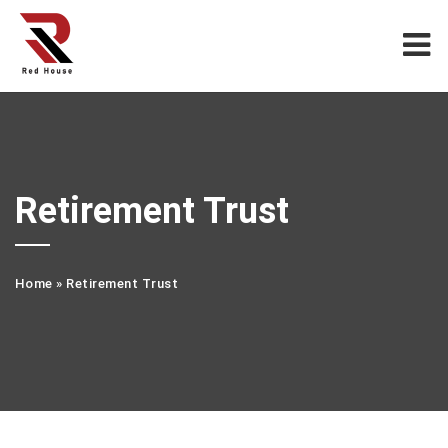
Retirement Trust
Home
»
Retirement Trust